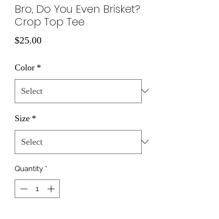
Bro, Do You Even Brisket?
Crop Top Tee
Price
$25.00
Color
*
Size
*
Quantity
*