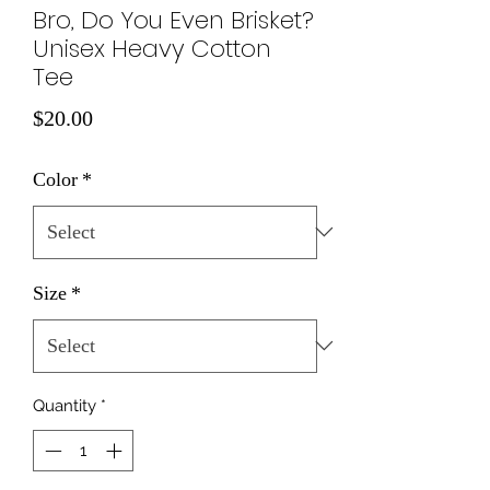
Bro, Do You Even Brisket?
Unisex Heavy Cotton
Tee
Price
$20.00
Color
*
Size
*
Quantity
*