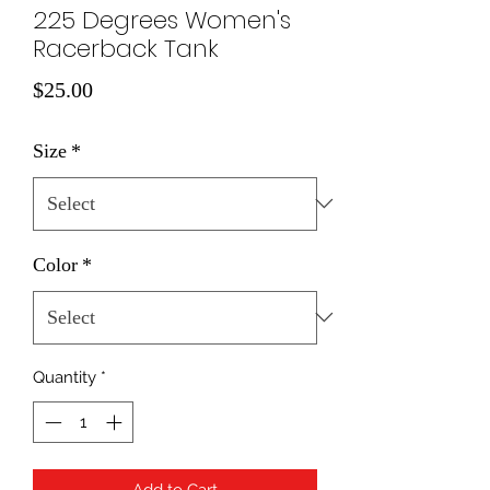
225 Degrees Women's
Racerback Tank
Price
$25.00
Size
*
Color
*
Quantity
*